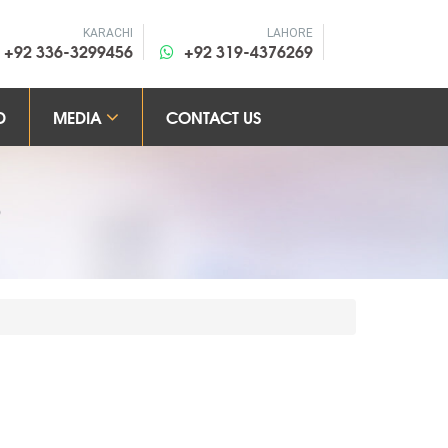
KARACHI
LAHORE
+92 336-3299456
+92 319-4376269
D
MEDIA
CONTACT US
S