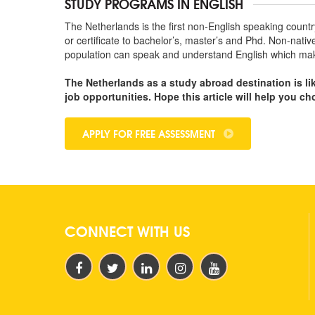
STUDY PROGRAMS IN ENGLISH
The Netherlands is the first non-English speaking count
or certificate to bachelor’s, master’s and Phd. Non-nati
population can speak and understand English which makes 
The Netherlands as a study abroad destination is li
job opportunities. Hope this article will help you c
APPLY FOR FREE ASSESSMENT
CONNECT WITH US