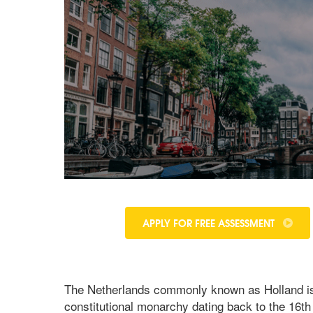
APPLY FOR FREE ASSESSMENT
The Netherlands commonly known as Holland is si
constitutional monarchy dating back to the 16th