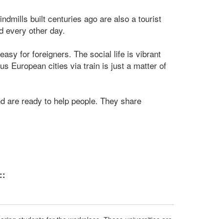
indmills built centuries ago are also a tourist
ed every other day.
asy for foreigners. The social life is vibrant
s European cities via train is just a matter of
nd are ready to help people. They share
::