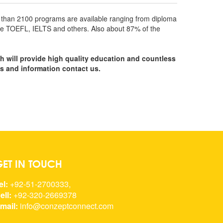
re than 2100 programs are available ranging from diploma
 like TOEFL, IELTS and others. Also about 87% of the
ch will provide high quality education and countless
ns and information contact us.
GET IN TOUCH
el:
+92-51-2700333,
ell:
+92-320-2669378
mail:
info@conzeptconnect.com