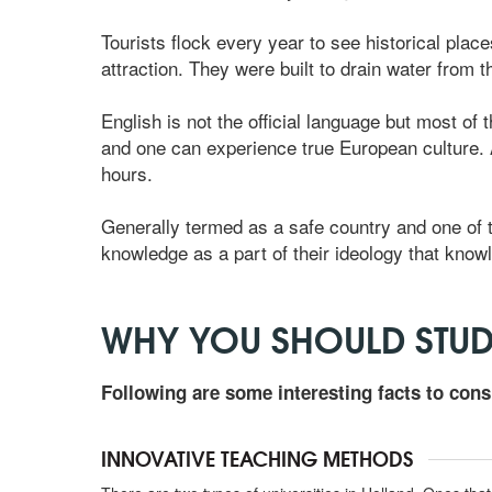
Tourists flock every year to see historical place
attraction. They were built to drain water from 
English is not the official language but most of 
and one can experience true European culture. As
hours.
Generally termed as a safe country and one of t
knowledge as a part of their ideology that knowl
WHY YOU SHOULD STUD
Following are some interesting facts to cons
INNOVATIVE TEACHING METHODS