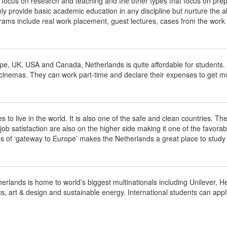
t focus on research and teaching and the other types that focus on prep
y provide basic academic education in any discipline but nurture the abil
ams include real work placement, guest lectures, cases from the work f
ope, UK, USA and Canada, Netherlands is quite affordable for studen
cinemas. They can work part-time and declare their expenses to get mo
o live in the world. It is also one of the safe and clean countries. The 
 satisfaction are also on the higher side making it one of the favorable 
s of ‘gateway to Europe’ makes the Netherlands a great place to study
herlands is home to world’s biggest multinationals including Unilever, 
cs, art & design and sustainable energy. International students can appl