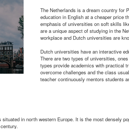
The Netherlands is a dream country for P
education in English at a cheaper price t
emphasis of universities on soft skills 
are a unique aspect of studying in the Ne
workplace and Dutch universities are kn
Dutch universities have an interactive e
There are two types of universities, ones
types provide academics with practical tr
overcome challenges and the class usuall
teacher continuously mentors students 
tuated in north western Europe. It is the most densely popu
 century.