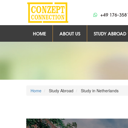
+49 176-358
HOME
ABOUT US
STUDY ABROAD
Home
Study Abroad
Study in Netherlands