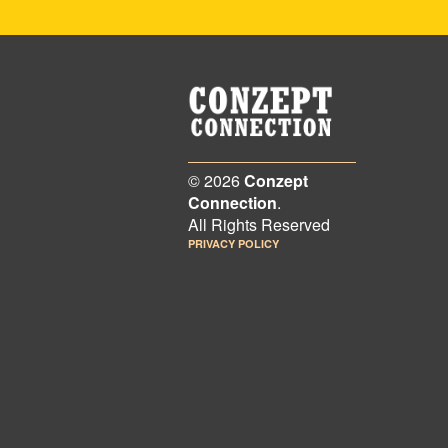
© 2026
Conzept
Connection
.
All Rights Reserved
PRIVACY POLICY