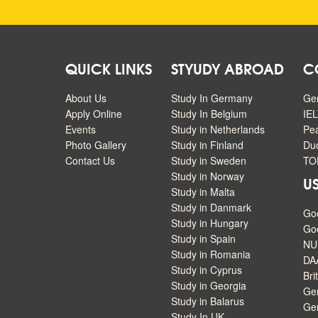
QUICK LINKS
STYUDY ABROAD
C
About Us
Study In Germany
Ge
Apply Online
Study In Belgium
IEL
Events
Study in Netherlands
Pe
Photo Gallery
Study in Finland
Duo
Contact Us
Study in Sweden
TOE
Study in Norway
US
Study in Malta
Study in Danmark
Go
Study in Hungary
Goe
Study in Spain
NU
Study in Romania
DA
Study in Cyprus
Bri
Study in Georgia
Ger
Study in Balarus
Ge
Study In UK