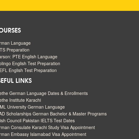
OURSES
rman Language
TS Preparation
arson: PTE English Language
lingo English Test Preparation
FL English Test Preparation
EFUL LINKS
ethe German Language Dates & Enrollments
the Institute Karachi
ML University German Language
AD Scholarships German Bachelor & Master Programs
tish Council Pakistan IELTS Test Dates
man Consulate Karachi Study Visa Appointment
rman Embassy Islamabad Visa Appointment