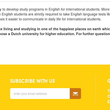
ry to develop study programs in English for international students. Mo
ve English students are strictly required to take English language tests
it easier to communicate in daily life for international students.
ke living and studying in one of the happiest places on earth whi
hoose a Dutch university for higher education. For further questio
SUBSCRIBE WITH US
T
C
E