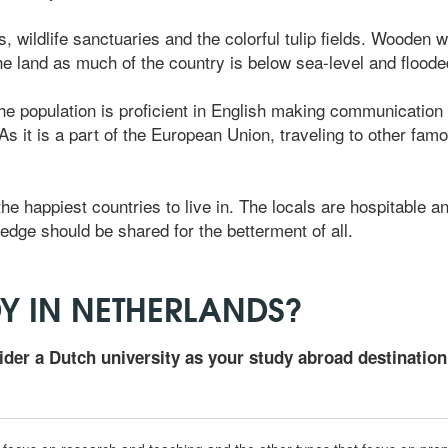
s, wildlife sanctuaries and the colorful tulip fields. Wooden w
the land as much of the country is below sea-level and flood
the population is proficient in English making communication e
 it is a part of the European Union, traveling to other famou
he happiest countries to live in. The locals are hospitable a
edge should be shared for the betterment of all.
Y IN NETHERLANDS?
ider a Dutch university as your study abroad destination