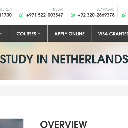
BERLIN
DUBAI
ISLAMABAD
11700
+971 522-003547
+92 320-2669378
COURSES
APPLY ONLINE
VISA GRANTE
STUDY IN
NETHERLAND
OVERVIEW