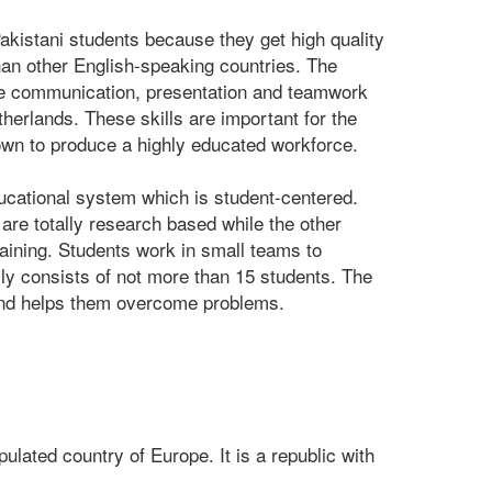
akistani students because they get high quality
han other English-speaking countries. The
like communication, presentation and teamwork
therlands. These skills are important for the
own to produce a highly educated workforce.
ducational system which is student-centered.
 are totally research based while the other
aining. Students work in small teams to
y consists of not more than 15 students. The
and helps them overcome problems.
lated country of Europe. It is a republic with