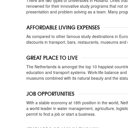
There are two types of universities in Holland. Ones tha
renowned for their innovative study programs that not onl
presentation and problem solving as a team. Many progr
AFFORDABLE LIVING EXPENSES
As compared to other famous study destinations in Eur
discounts in transport, bars, restaurants, museums and 
GREAT PLACE TO LIVE
The Netherlands is amongst the top 10 happiest countries t
education and transport systems. Work-life balance and job
museums combined with its natural beauty and the statu
JOB OPPORTUNITIES
With a stable economy at 18th position in the world, Net
a world leader in water management, agriculture, logisti
permit to find a job or start a business.