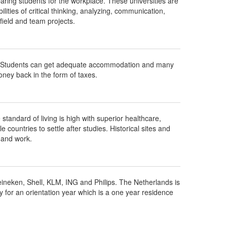
aring students for the workplace. These universities are
ities of critical thinking, analyzing, communication,
ield and team projects.
ts. Students can get adequate accommodation and many
ney back in the form of taxes.
standard of living is high with superior healthcare,
countries to settle after studies. Historical sites and
 and work.
Heineken, Shell, KLM, ING and Philips. The Netherlands is
y for an orientation year which is a one year residence