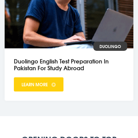
DUOLINGO
Duolingo English Test Preparation In
Pakistan For Study Abroad
LEARN MORE