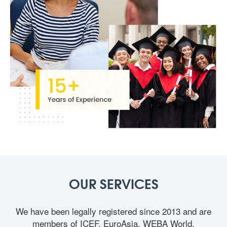
OUR SERVICES
We have been legally registered since 2013 and are
members of ICEF, EuroAsia, WEBA World,