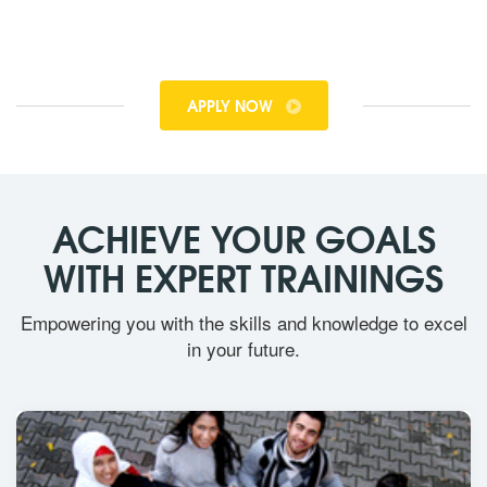
APPLY NOW
ACHIEVE YOUR GOALS
WITH EXPERT TRAININGS
Empowering you with the skills and knowledge to excel
in your future.