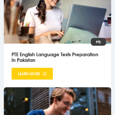
PTE
PTE English Language Tests Preparation
In Pakistan
LEARN MORE