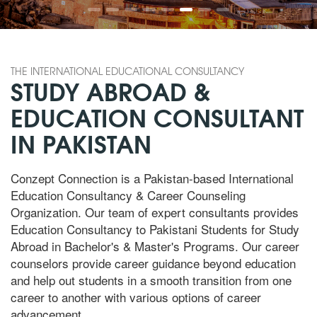
THE INTERNATIONAL EDUCATIONAL CONSULTANCY
STUDY ABROAD &
EDUCATION CONSULTANT
IN PAKISTAN
Conzept Connection is a Pakistan-based International
Education Consultancy & Career Counseling
Organization. Our team of expert consultants provides
Education Consultancy to Pakistani Students for Study
Abroad in Bachelor's & Master's Programs. Our career
counselors provide career guidance beyond education
and help out students in a smooth transition from one
career to another with various options of career
advancement.