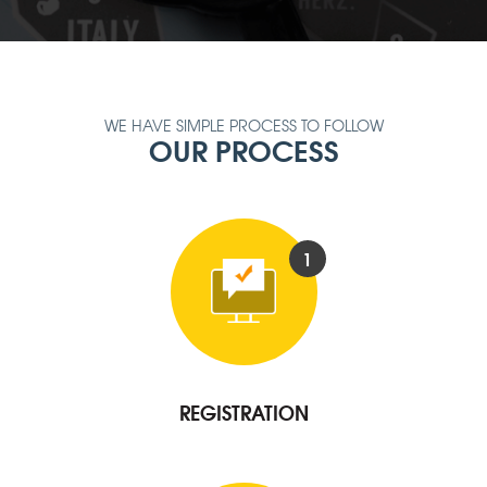
WE HAVE SIMPLE PROCESS TO FOLLOW
OUR PROCESS
1
REGISTRATION