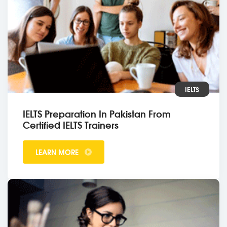
IELTS
IELTS Preparation In Pakistan From
Certified IELTS Trainers
LEARN MORE