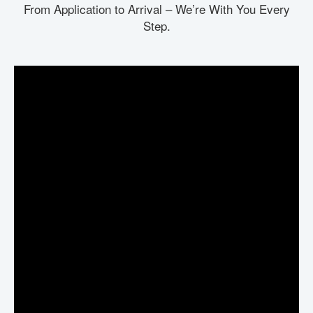
From Application to Arrival – We’re With You Every
Step.