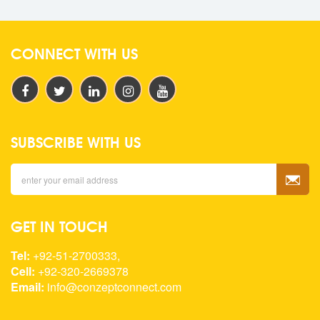
CONNECT WITH US
SUBSCRIBE WITH US
GET IN TOUCH
Tel:
+92-51-2700333,
Cell:
+92-320-2669378
Email:
info@conzeptconnect.com