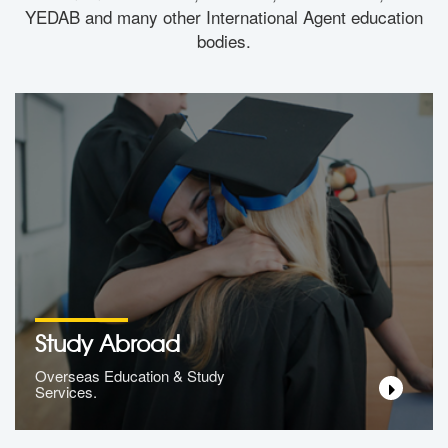
YEDAB and many other International Agent education
bodies.
Study Abroad
Overseas Education & Study
Services.