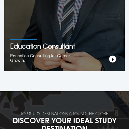
Education Consultant
Education Consulting for Career
Growth.
TOP STUDY DESTINATIONS AROUND THE GLOBE
DISCOVER YOUR IDEAL STUDY
DESTINATION