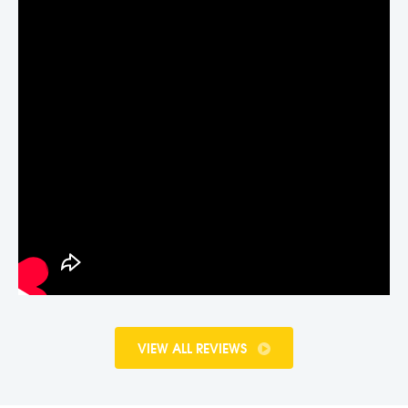
VIEW ALL REVIEWS