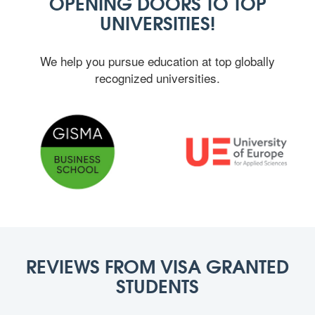
OPENING DOORS TO TOP
UNIVERSITIES!
We help you pursue education at top globally
recognized universities.
REVIEWS FROM VISA GRANTED
STUDENTS