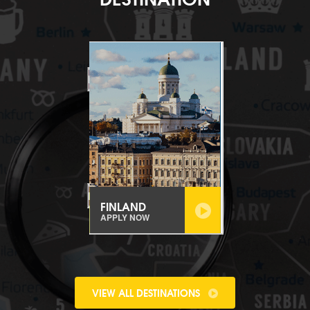
FINLAND
APPLY NOW
VIEW ALL DESTINATIONS