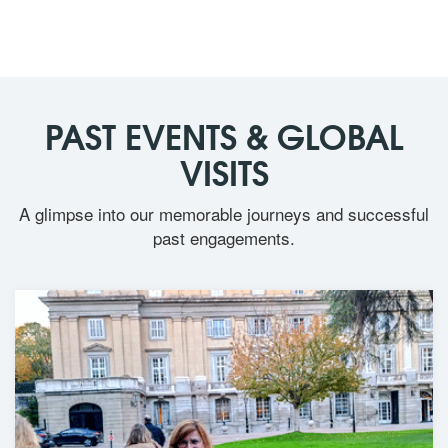
PAST EVENTS & GLOBAL
VISITS
A glimpse into our memorable journeys and successful
past engagements.