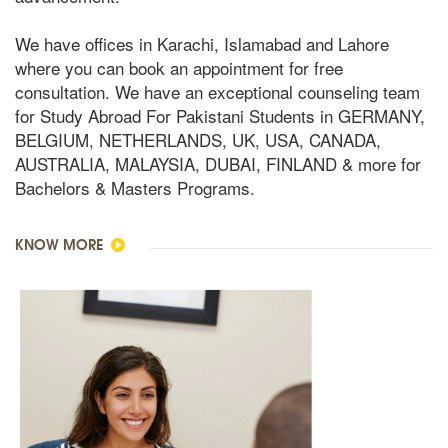
We have offices in Karachi, Islamabad and Lahore
where you can book an appointment for free
consultation. We have an exceptional counseling team
for Study Abroad For Pakistani Students in GERMANY,
BELGIUM, NETHERLANDS, UK, USA, CANADA,
AUSTRALIA, MALAYSIA, DUBAI, FINLAND & more for
Bachelors & Masters Programs.
KNOW MORE