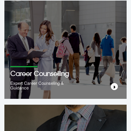
Career Counselling
Expert Career Counseling &
Guidance