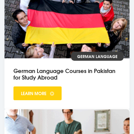
GERMAN LANGUAGE
German Language Courses in Pakistan
for Study Abroad
LEARN MORE