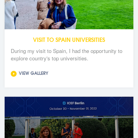
VISIT TO SPAIN UNIVERSITIES
During my visit to Spain, I had the opportunity to
explore country's top universities.
VIEW GALLERY