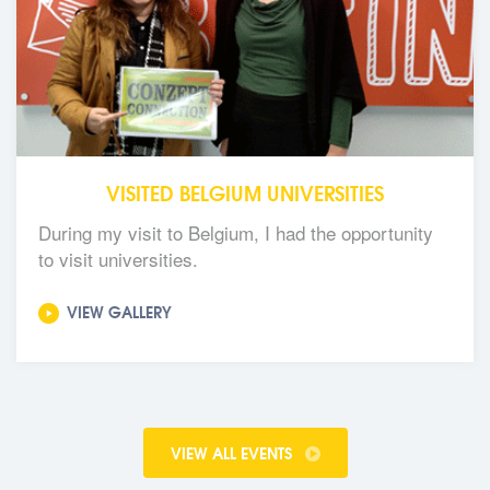
VISITED BELGIUM UNIVERSITIES
During my visit to Belgium, I had the opportunity
to visit universities.
VIEW GALLERY
VIEW ALL EVENTS