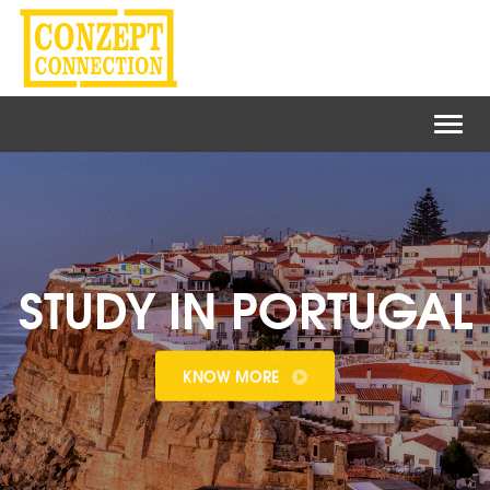
Toggl
naviga
STUDY IN PORTUGAL
KNOW MORE