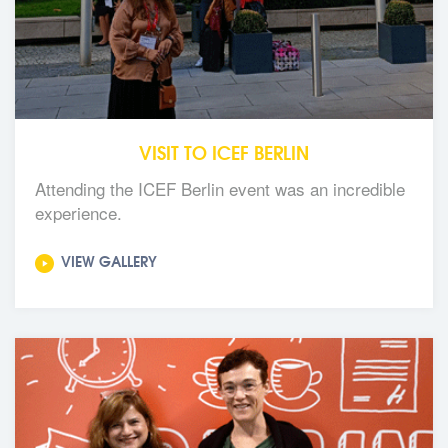
VISIT TO ICEF BERLIN
Attending the ICEF Berlin event was an incredible
experience.
VIEW GALLERY