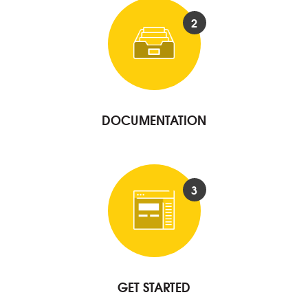
2
DOCUMENTATION
3
GET STARTED